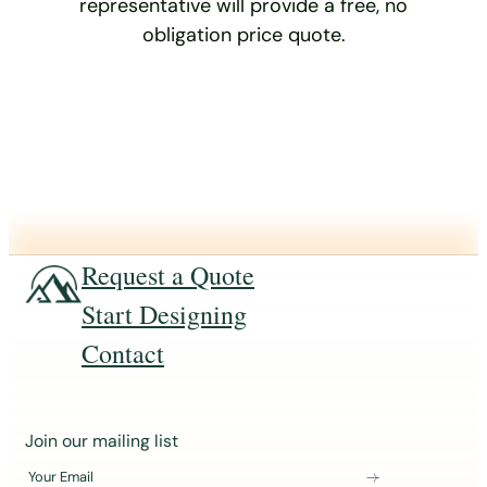
representative will provide a free, no
obligation price quote.
Request a Quote
Start Designing
Contact
J
Join our mailing list
o
Your Email