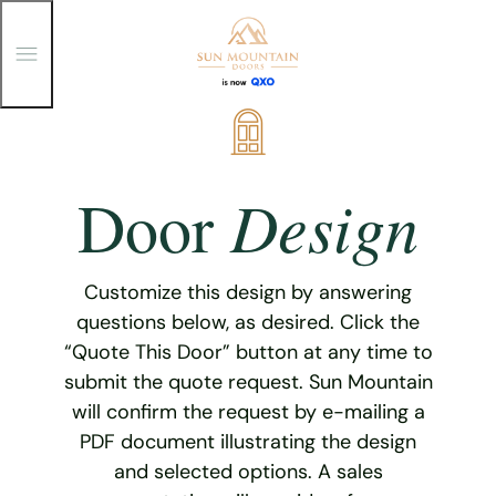
T
o
g
g
Skip
l
e
to
M
content
e
Design
Door
n
u
Customize this design by answering
questions below, as desired. Click the
“Quote This Door” button at any time to
submit the quote request. Sun Mountain
will confirm the request by e-mailing a
PDF document illustrating the design
and selected options. A sales