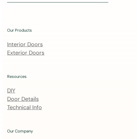
i
n
o
u
Our Products
r
m
Interior Doors
a
Exterior Doors
i
l
i
Resources
n
DIY
g
Door Details
l
Technical Info
i
s
t
Our Company