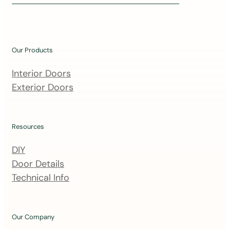
i
n
o
u
Our Products
r
m
Interior Doors
a
Exterior Doors
i
l
i
Resources
n
DIY
g
Door Details
l
Technical Info
i
s
t
Our Company