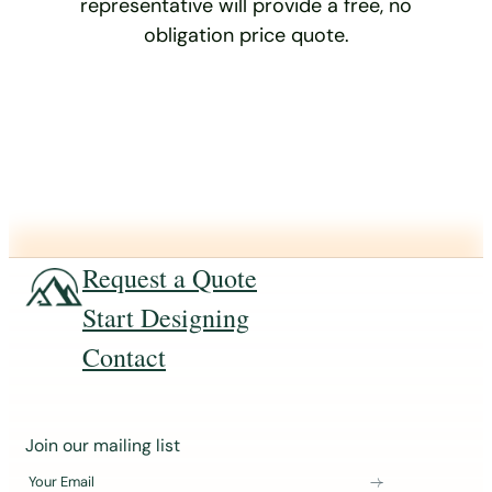
representative will provide a free, no
obligation price quote.
Request a Quote
Start Designing
Contact
J
Join our mailing list
o
Your Email