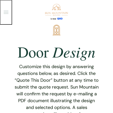
T
o
g
g
Skip
l
e
to
M
content
e
Design
Door
n
u
Customize this design by answering
questions below, as desired. Click the
“Quote This Door” button at any time to
submit the quote request. Sun Mountain
will confirm the request by e-mailing a
PDF document illustrating the design
and selected options. A sales