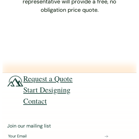
representative will provide a free, no
obligation price quote.
Request a Quote
Start Designing
Contact
J
Join our mailing list
o
Your Email