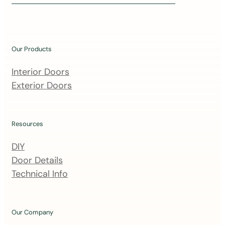
i
n
o
u
Our Products
r
m
Interior Doors
a
Exterior Doors
i
l
i
Resources
n
DIY
g
Door Details
l
Technical Info
i
s
t
Our Company