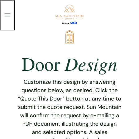
T
o
g
g
Skip
l
e
to
M
content
e
Design
Door
n
u
Customize this design by answering
questions below, as desired. Click the
“Quote This Door” button at any time to
submit the quote request. Sun Mountain
will confirm the request by e-mailing a
PDF document illustrating the design
and selected options. A sales