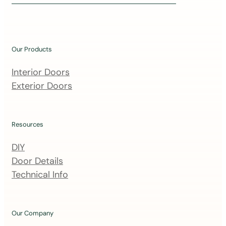
i
n
o
u
Our Products
r
m
Interior Doors
a
Exterior Doors
i
l
i
Resources
n
DIY
g
Door Details
l
Technical Info
i
s
t
Our Company