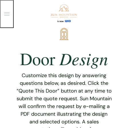
T
o
g
g
Skip
l
e
to
M
content
e
Design
Door
n
u
Customize this design by answering
questions below, as desired. Click the
“Quote This Door” button at any time to
submit the quote request. Sun Mountain
will confirm the request by e-mailing a
PDF document illustrating the design
and selected options. A sales