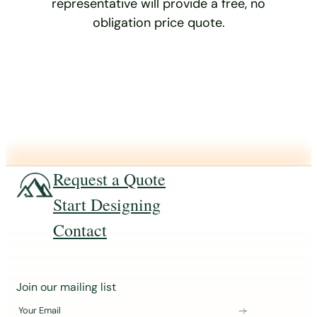
representative will provide a free, no
obligation price quote.
Request a Quote
Start Designing
Contact
J
Join our mailing list
o
Your Email