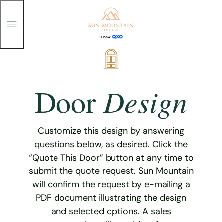
T
o
g
g
Skip
l
e
to
M
content
e
Design
Door
n
u
Customize this design by answering
questions below, as desired. Click the
“Quote This Door” button at any time to
submit the quote request. Sun Mountain
will confirm the request by e-mailing a
PDF document illustrating the design
and selected options. A sales