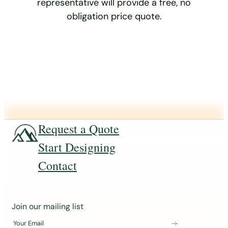
representative will provide a free, no
obligation price quote.
Request a Quote
Start Designing
Contact
J
Join our mailing list
o
Your Email