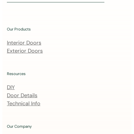
i
n
o
u
Our Products
r
m
Interior Doors
a
Exterior Doors
i
l
i
Resources
n
DIY
g
Door Details
l
Technical Info
i
s
t
Our Company