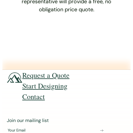
representative will provide a free, no
obligation price quote.
Request a Quote
Start Designing
Contact
J
Join our mailing list
o
Your Email