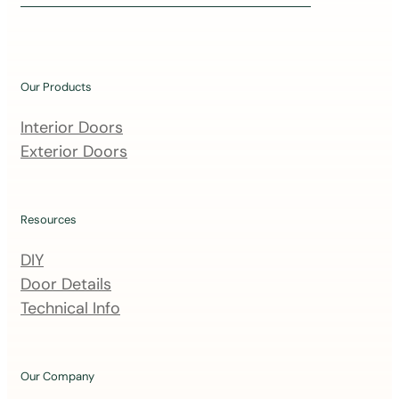
i
n
o
u
Our Products
r
m
Interior Doors
a
Exterior Doors
i
l
i
Resources
n
DIY
g
Door Details
l
Technical Info
i
s
t
Our Company