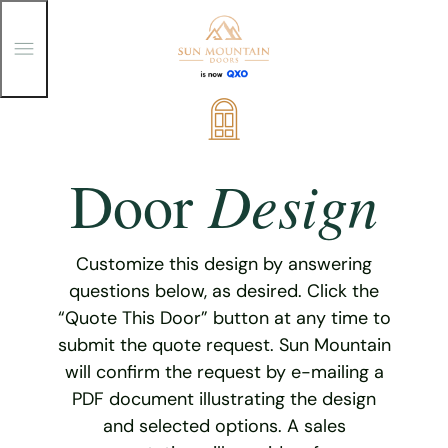
T
o
g
g
Skip
l
e
to
M
content
e
Design
Door
n
u
Customize this design by answering
questions below, as desired. Click the
“Quote This Door” button at any time to
submit the quote request. Sun Mountain
will confirm the request by e-mailing a
PDF document illustrating the design
and selected options. A sales