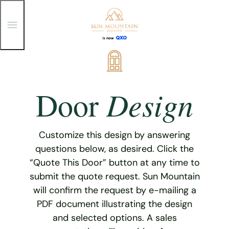
T
o
g
g
Skip
l
e
to
M
content
e
Design
Door
n
u
Customize this design by answering
questions below, as desired. Click the
“Quote This Door” button at any time to
submit the quote request. Sun Mountain
will confirm the request by e-mailing a
PDF document illustrating the design
and selected options. A sales