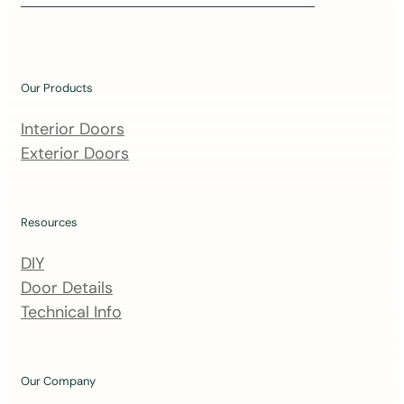
i
n
o
u
Our Products
r
m
Interior Doors
a
Exterior Doors
i
l
i
Resources
n
DIY
g
Door Details
l
Technical Info
i
s
t
Our Company