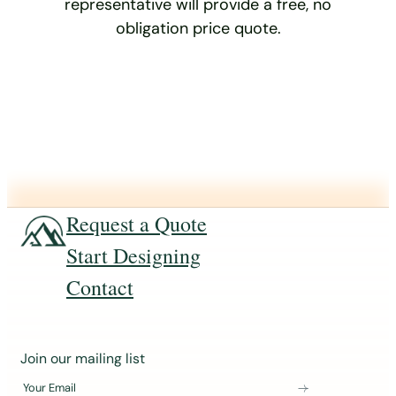
representative will provide a free, no
obligation price quote.
Request a Quote
Start Designing
Contact
J
Join our mailing list
o
Your Email