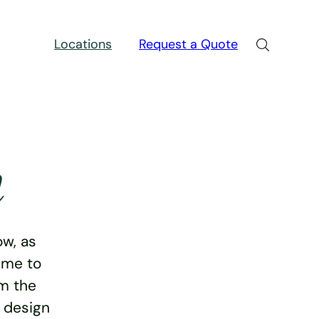
Locations
Request a Quote
n
w, as
ime to
rm the
e design