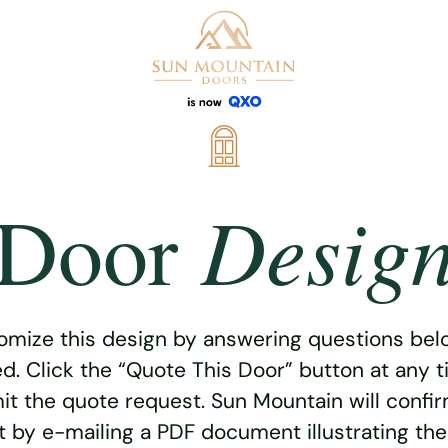
Desig
Door
omize this design by answering questions belo
ed. Click the “Quote This Door” button at any t
t the quote request. Sun Mountain will confi
 by e-mailing a PDF document illustrating th