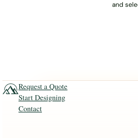
and sele
Request a Quote
Start Designing
Contact