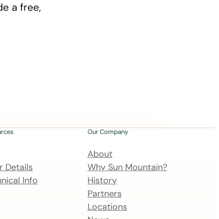
e a free,
urces
Our Company
About
 Details
Why Sun Mountain?
nical Info
History
Partners
Locations