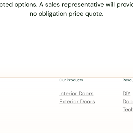
cted options. A sales representative will provid
no obligation price quote.
Our Products
Reso
Interior Doors
DIY
Exterior Doors
Door
Tech