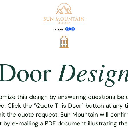
Desig
Door
omize this design by answering questions belo
ed. Click the “Quote This Door” button at any t
t the quote request. Sun Mountain will confi
 by e-mailing a PDF document illustrating th