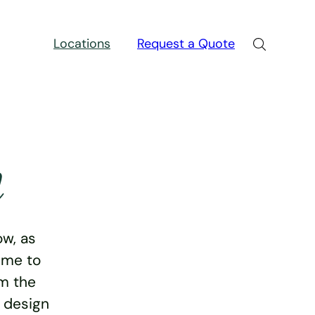
Locations
Request a Quote
n
w, as
ime to
rm the
e design