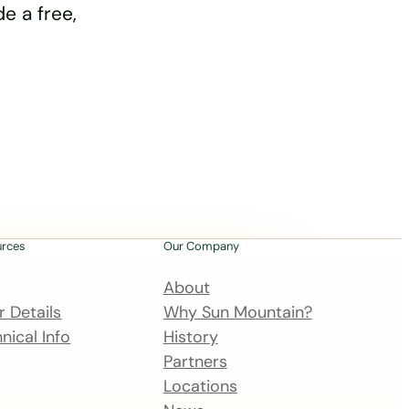
e a free,
urces
Our Company
About
 Details
Why Sun Mountain?
nical Info
History
Partners
Locations