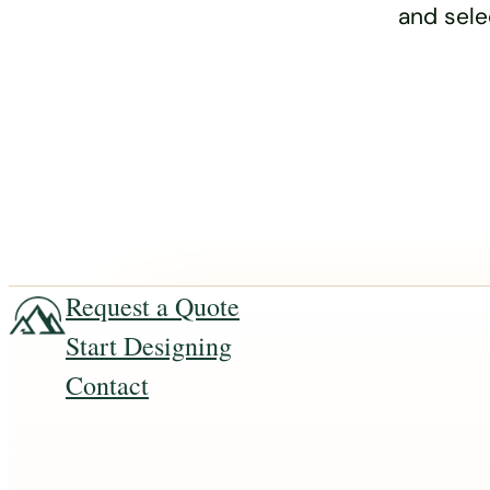
and sele
Request a Quote
Start Designing
Contact