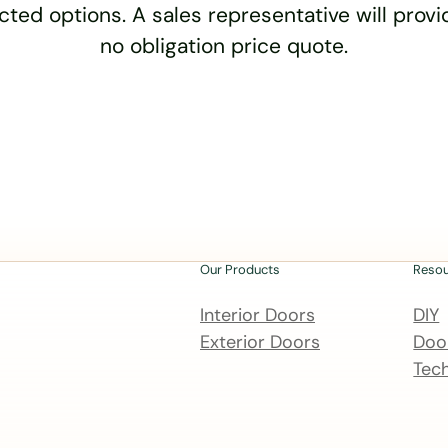
cted options. A sales representative will provid
no obligation price quote.
Our Products
Reso
Interior Doors
DIY
Exterior Doors
Door
Tech