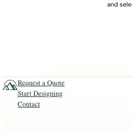
and sele
Request a Quote
Start Designing
Contact