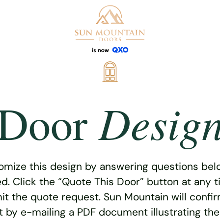
Desig
Door
omize this design by answering questions belo
ed. Click the “Quote This Door” button at any t
t the quote request. Sun Mountain will confi
 by e-mailing a PDF document illustrating th