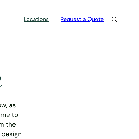
Locations
Request a Quote
n
w, as
ime to
rm the
e design