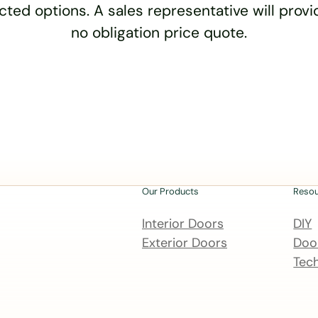
cted options. A sales representative will provid
no obligation price quote.
Our Products
Reso
Interior Doors
DIY
Exterior Doors
Door
Tech