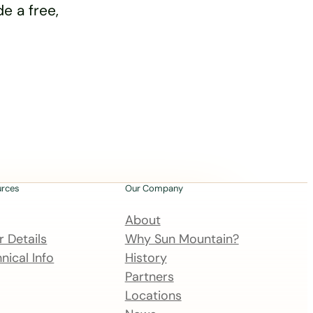
e a free,
urces
Our Company
About
 Details
Why Sun Mountain?
nical Info
History
Partners
Locations