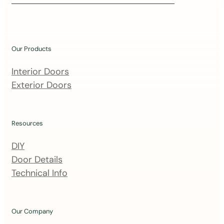
i
n
o
u
Our Products
r
m
Interior Doors
a
Exterior Doors
i
l
i
Resources
n
DIY
g
Door Details
l
Technical Info
i
s
t
Our Company