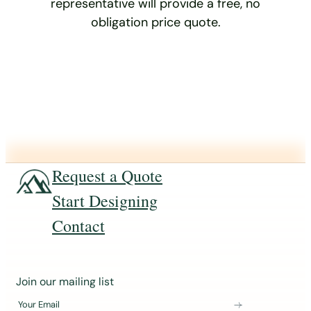
representative will provide a free, no
obligation price quote.
Request a Quote
Start Designing
Contact
J
Join our mailing list
o
Your Email