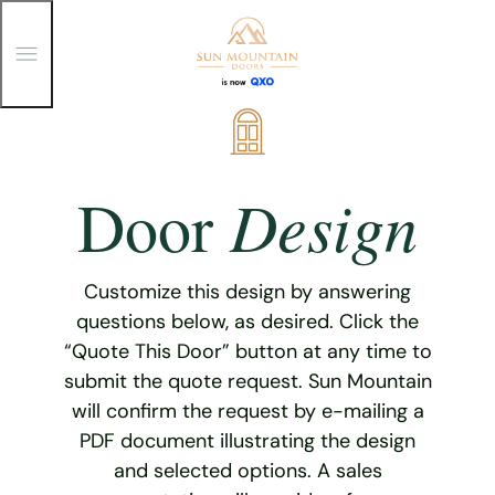
T
o
g
g
Skip
l
e
to
M
content
e
Design
Door
n
u
Customize this design by answering
questions below, as desired. Click the
“Quote This Door” button at any time to
submit the quote request. Sun Mountain
will confirm the request by e-mailing a
PDF document illustrating the design
and selected options. A sales