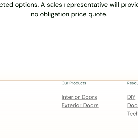
cted options. A sales representative will provid
no obligation price quote.
Our Products
Reso
Interior Doors
DIY
Exterior Doors
Door
Tech