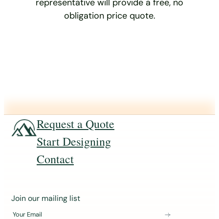
representative will provide a free, no
obligation price quote.
Request a Quote
Start Designing
Contact
J
Join our mailing list
o
Your Email