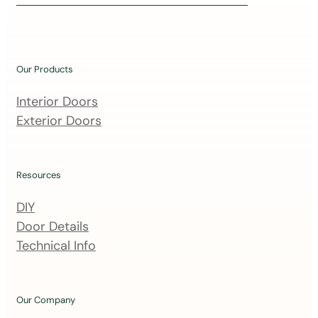
i
n
o
u
Our Products
r
m
Interior Doors
a
Exterior Doors
i
l
i
Resources
n
DIY
g
Door Details
l
Technical Info
i
s
t
Our Company