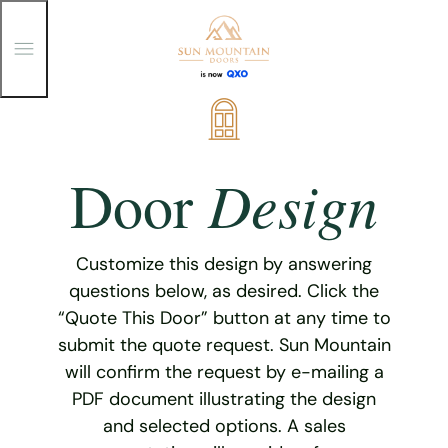
T
o
g
g
Skip
l
e
to
M
content
e
Design
Door
n
u
Customize this design by answering
questions below, as desired. Click the
“Quote This Door” button at any time to
submit the quote request. Sun Mountain
will confirm the request by e-mailing a
PDF document illustrating the design
and selected options. A sales