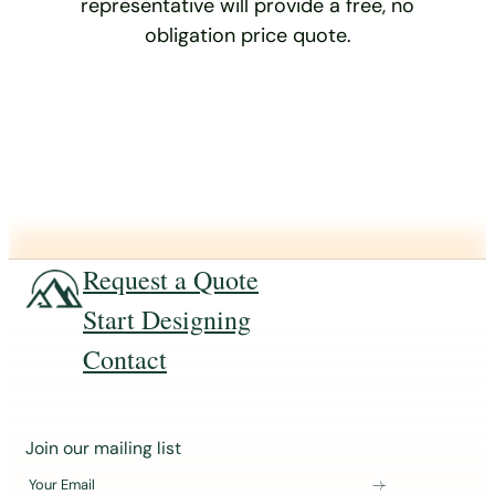
representative will provide a free, no
obligation price quote.
Request a Quote
Start Designing
Contact
J
Join our mailing list
o
Your Email