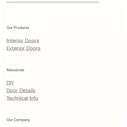
i
n
o
u
Our Products
r
m
Interior Doors
a
Exterior Doors
i
l
i
Resources
n
DIY
g
Door Details
l
Technical Info
i
s
t
Our Company