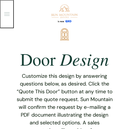
T
o
g
g
Skip
l
e
to
M
content
e
Design
Door
n
u
Customize this design by answering
questions below, as desired. Click the
“Quote This Door” button at any time to
submit the quote request. Sun Mountain
will confirm the request by e-mailing a
PDF document illustrating the design
and selected options. A sales