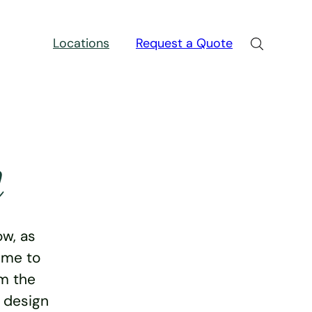
Locations
Request a Quote
n
w, as
ime to
rm the
e design