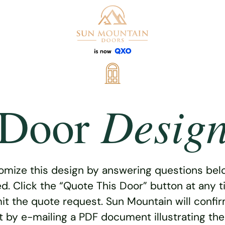
Desig
Door
omize this design by answering questions belo
ed. Click the “Quote This Door” button at any t
t the quote request. Sun Mountain will confi
 by e-mailing a PDF document illustrating th