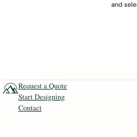
and sele
Request a Quote
Start Designing
Contact