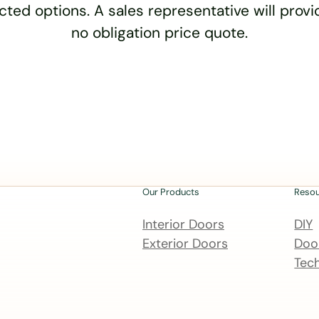
cted options. A sales representative will provid
no obligation price quote.
Our Products
Reso
Interior Doors
DIY
Exterior Doors
Door
Tech