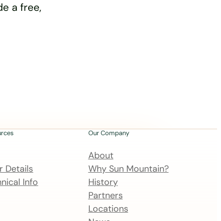
e a free,
urces
Our Company
About
 Details
Why Sun Mountain?
nical Info
History
Partners
Locations