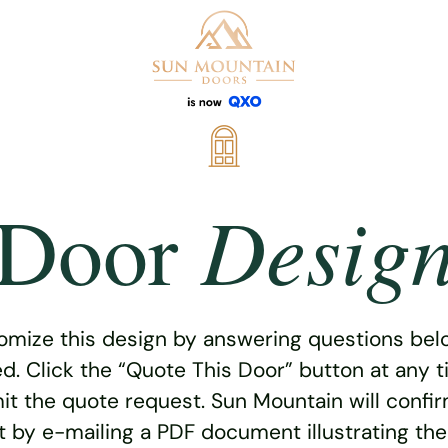
Desig
Door
omize this design by answering questions belo
ed. Click the “Quote This Door” button at any t
t the quote request. Sun Mountain will confi
 by e-mailing a PDF document illustrating th