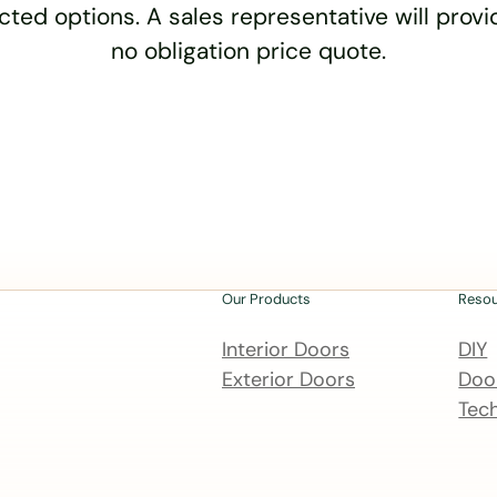
cted options. A sales representative will provid
no obligation price quote.
Our Products
Reso
Interior Doors
DIY
Exterior Doors
Door
Tech