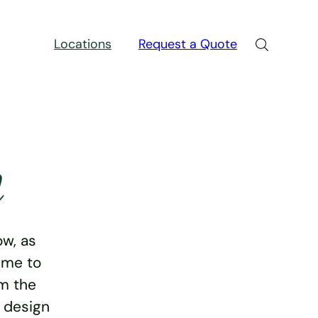
Locations
Request a Quote
n
w, as
ime to
rm the
e design