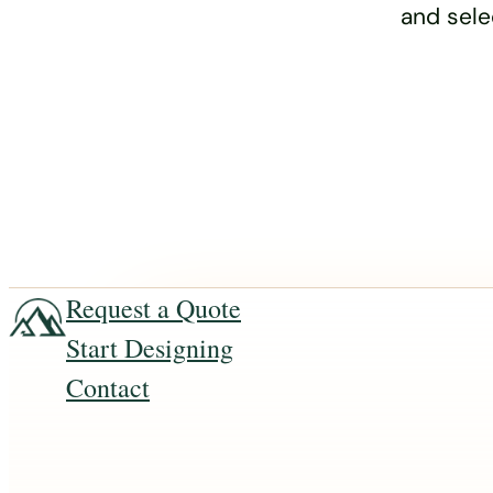
and sele
Request a Quote
Start Designing
Contact