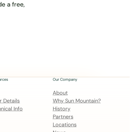
e a free,
urces
Our Company
About
 Details
Why Sun Mountain?
nical Info
History
Partners
Locations