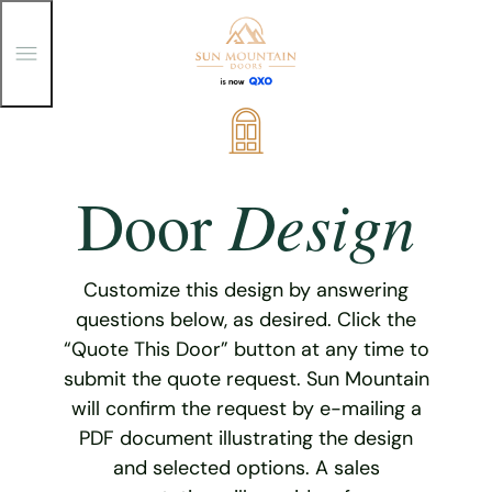
T
o
g
g
Skip
l
e
to
M
content
e
Design
Door
n
u
Customize this design by answering
questions below, as desired. Click the
“Quote This Door” button at any time to
submit the quote request. Sun Mountain
will confirm the request by e-mailing a
PDF document illustrating the design
and selected options. A sales