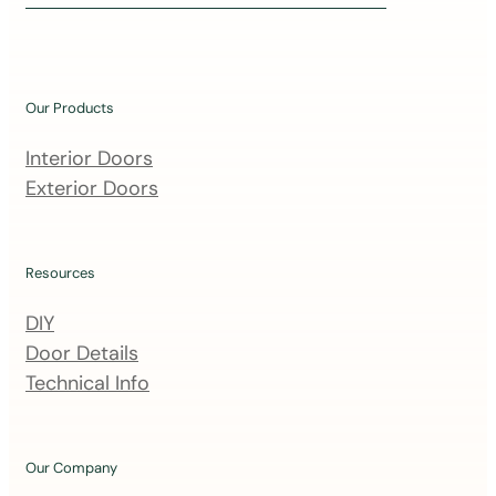
i
n
o
u
Our Products
r
m
Interior Doors
a
Exterior Doors
i
l
i
Resources
n
DIY
g
Door Details
l
Technical Info
i
s
t
Our Company