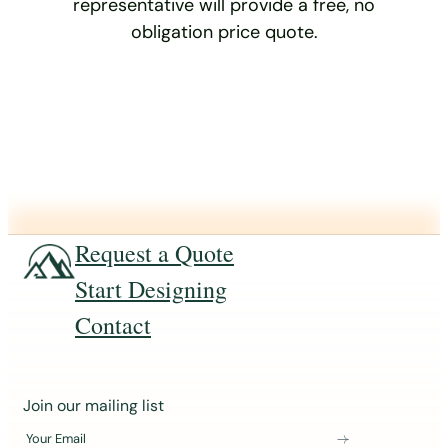
representative will provide a free, no
obligation price quote.
Request a Quote
Start Designing
Contact
J
Join our mailing list
o
Your Email