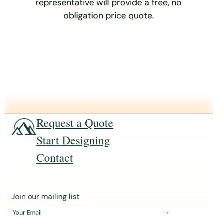
representative will provide a free, no
obligation price quote.
Request a Quote
Start Designing
Contact
J
Join our mailing list
o
Your Email