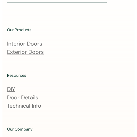
i
n
o
u
Our Products
r
m
Interior Doors
a
Exterior Doors
i
l
i
Resources
n
DIY
g
Door Details
l
Technical Info
i
s
t
Our Company