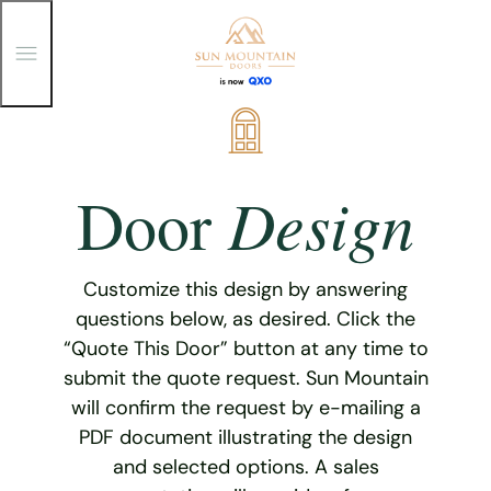
T
o
g
g
Skip
l
e
to
M
content
e
Design
Door
n
u
Customize this design by answering
questions below, as desired. Click the
“Quote This Door” button at any time to
submit the quote request. Sun Mountain
will confirm the request by e-mailing a
PDF document illustrating the design
and selected options. A sales