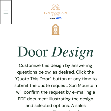
T
o
g
g
Skip
l
e
to
M
content
e
Design
Door
n
u
Customize this design by answering
questions below, as desired. Click the
“Quote This Door” button at any time to
submit the quote request. Sun Mountain
will confirm the request by e-mailing a
PDF document illustrating the design
and selected options. A sales