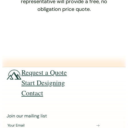
representative will provide a free, no
obligation price quote.
Request a Quote
Start Designing
Contact
J
Join our mailing list
o
Your Email