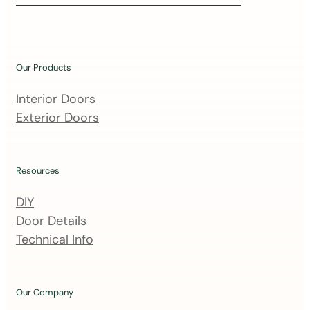
i
n
o
u
Our Products
r
m
Interior Doors
a
Exterior Doors
i
l
i
Resources
n
DIY
g
Door Details
l
Technical Info
i
s
t
Our Company