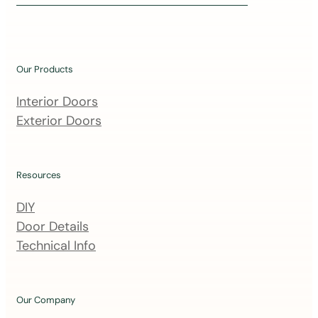
i
n
o
u
Our Products
r
m
Interior Doors
a
Exterior Doors
i
l
i
Resources
n
DIY
g
Door Details
l
Technical Info
i
s
t
Our Company