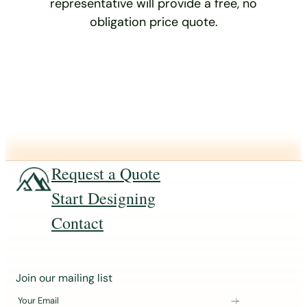
representative will provide a free, no
obligation price quote.
Request a Quote
Start Designing
Contact
J
Join our mailing list
o
Your Email