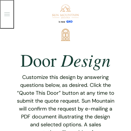
T
o
g
g
Skip
l
e
to
M
content
e
Design
Door
n
u
Customize this design by answering
questions below, as desired. Click the
“Quote This Door” button at any time to
submit the quote request. Sun Mountain
will confirm the request by e-mailing a
PDF document illustrating the design
and selected options. A sales