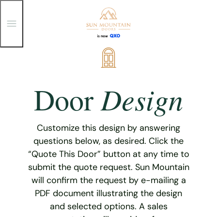
T
o
g
g
Skip
l
e
to
M
content
e
Design
Door
n
u
Customize this design by answering
questions below, as desired. Click the
“Quote This Door” button at any time to
submit the quote request. Sun Mountain
will confirm the request by e-mailing a
PDF document illustrating the design
and selected options. A sales