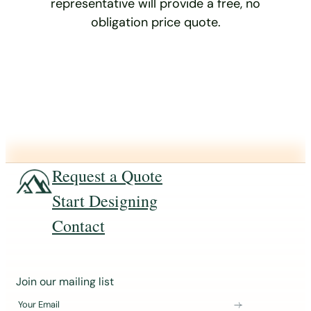
representative will provide a free, no
obligation price quote.
Request a Quote
Start Designing
Contact
J
Join our mailing list
o
Your Email