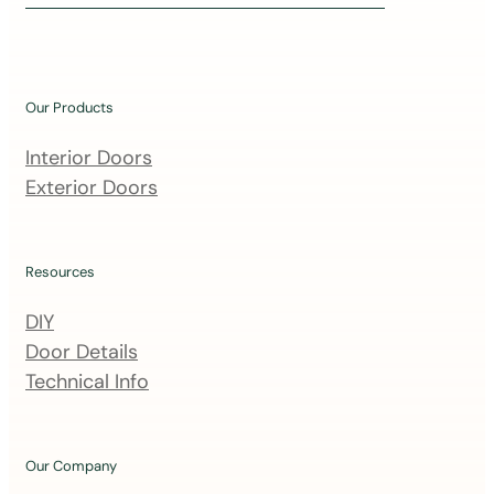
i
n
o
u
Our Products
r
m
Interior Doors
a
Exterior Doors
i
l
i
Resources
n
DIY
g
Door Details
l
Technical Info
i
s
t
Our Company