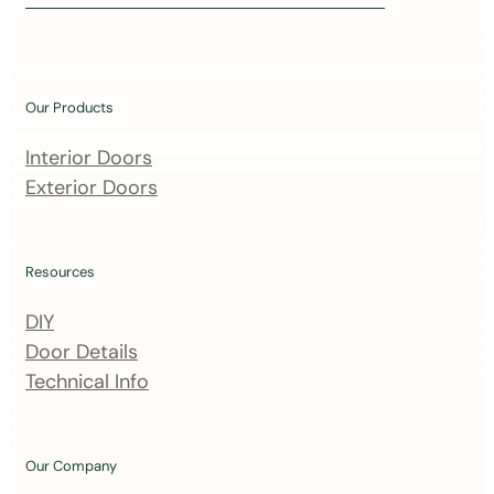
i
n
o
u
Our Products
r
m
Interior Doors
a
Exterior Doors
i
l
i
Resources
n
DIY
g
Door Details
l
Technical Info
i
s
t
Our Company