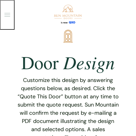
T
o
g
g
Skip
l
e
to
M
content
e
Design
Door
n
u
Customize this design by answering
questions below, as desired. Click the
“Quote This Door” button at any time to
submit the quote request. Sun Mountain
will confirm the request by e-mailing a
PDF document illustrating the design
and selected options. A sales