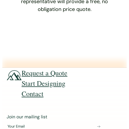
representative will provide a free, no
obligation price quote.
Request a Quote
Start Designing
Contact
J
Join our mailing list
o
Your Email