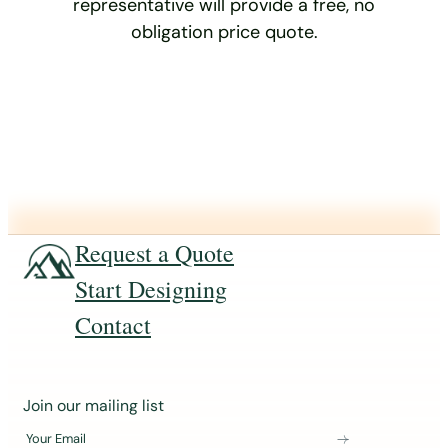
representative will provide a free, no
obligation price quote.
Request a Quote
Start Designing
Contact
J
Join our mailing list
o
Your Email