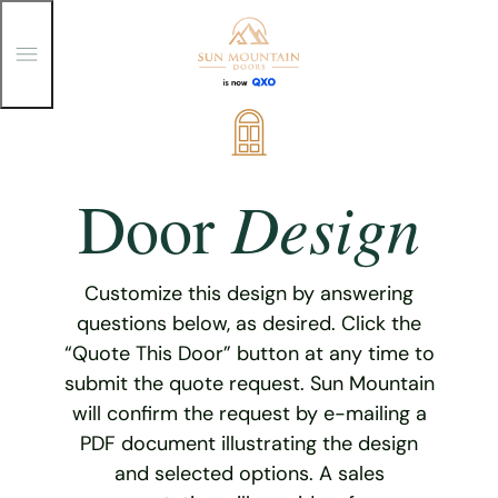
T
o
g
g
Skip
l
e
to
M
content
e
Design
Door
n
u
Customize this design by answering
questions below, as desired. Click the
“Quote This Door” button at any time to
submit the quote request. Sun Mountain
will confirm the request by e-mailing a
PDF document illustrating the design
and selected options. A sales