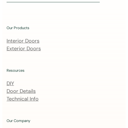
i
n
o
u
Our Products
r
m
Interior Doors
a
Exterior Doors
i
l
i
Resources
n
DIY
g
Door Details
l
Technical Info
i
s
t
Our Company