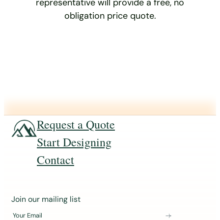
representative will provide a free, no
obligation price quote.
Request a Quote
Start Designing
Contact
J
Join our mailing list
o
Your Email