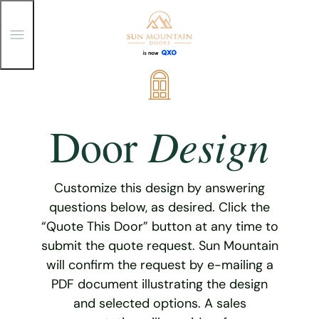
T
o
g
g
Skip
l
e
to
M
content
e
Design
Door
n
u
Customize this design by answering
questions below, as desired. Click the
“Quote This Door” button at any time to
submit the quote request. Sun Mountain
will confirm the request by e-mailing a
PDF document illustrating the design
and selected options. A sales