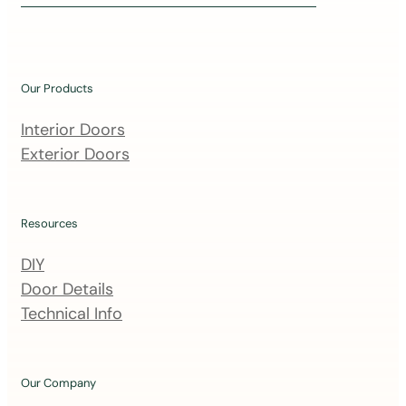
i
n
o
u
Our Products
r
m
Interior Doors
a
Exterior Doors
i
l
i
Resources
n
DIY
g
Door Details
l
Technical Info
i
s
t
Our Company