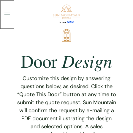
T
o
g
g
Skip
l
e
to
M
content
e
Design
Door
n
u
Customize this design by answering
questions below, as desired. Click the
“Quote This Door” button at any time to
submit the quote request. Sun Mountain
will confirm the request by e-mailing a
PDF document illustrating the design
and selected options. A sales