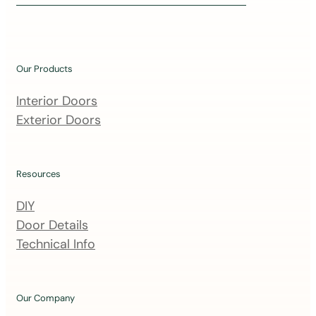
i
n
o
u
Our Products
r
m
Interior Doors
a
Exterior Doors
i
l
i
Resources
n
DIY
g
Door Details
l
Technical Info
i
s
t
Our Company