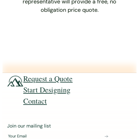
representative will provide a free, no
obligation price quote.
Request a Quote
Start Designing
Contact
J
Join our mailing list
o
Your Email