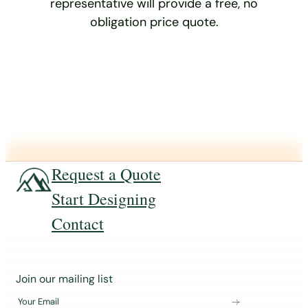
representative will provide a free, no
obligation price quote.
Request a Quote
Start Designing
Contact
J
Join our mailing list
o
Your Email