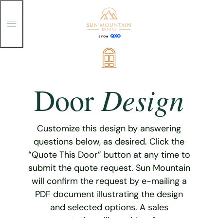
T
o
g
g
Skip
l
e
to
M
content
e
Design
Door
n
u
Customize this design by answering
questions below, as desired. Click the
“Quote This Door” button at any time to
submit the quote request. Sun Mountain
will confirm the request by e-mailing a
PDF document illustrating the design
and selected options. A sales