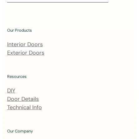
i
n
o
u
Our Products
r
m
Interior Doors
a
Exterior Doors
i
l
i
Resources
n
DIY
g
Door Details
l
Technical Info
i
s
t
Our Company