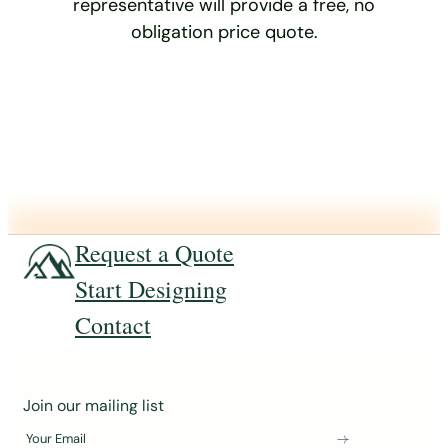
representative will provide a free, no
obligation price quote.
Request a Quote
Start Designing
Contact
J
Join our mailing list
o
Your Email