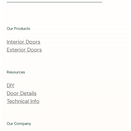
i
n
o
u
Our Products
r
m
Interior Doors
a
Exterior Doors
i
l
i
Resources
n
DIY
g
Door Details
l
Technical Info
i
s
t
Our Company