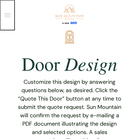
T
o
g
g
Skip
l
e
to
M
content
e
Design
Door
n
u
Customize this design by answering
questions below, as desired. Click the
“Quote This Door” button at any time to
submit the quote request. Sun Mountain
will confirm the request by e-mailing a
PDF document illustrating the design
and selected options. A sales