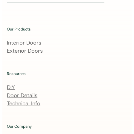
i
n
o
u
Our Products
r
m
Interior Doors
a
Exterior Doors
i
l
i
Resources
n
DIY
g
Door Details
l
Technical Info
i
s
t
Our Company