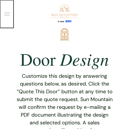
T
o
g
g
Skip
l
e
to
M
content
e
Design
Door
n
u
Customize this design by answering
questions below, as desired. Click the
“Quote This Door” button at any time to
submit the quote request. Sun Mountain
will confirm the request by e-mailing a
PDF document illustrating the design
and selected options. A sales