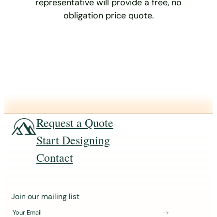
representative will provide a free, no
obligation price quote.
Request a Quote
Start Designing
Contact
J
Join our mailing list
o
Your Email