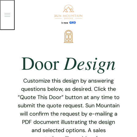
T
o
g
g
Skip
l
e
to
M
content
e
Design
Door
n
u
Customize this design by answering
questions below, as desired. Click the
“Quote This Door” button at any time to
submit the quote request. Sun Mountain
will confirm the request by e-mailing a
PDF document illustrating the design
and selected options. A sales