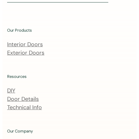
i
n
o
u
Our Products
r
m
Interior Doors
a
Exterior Doors
i
l
i
Resources
n
DIY
g
Door Details
l
Technical Info
i
s
t
Our Company