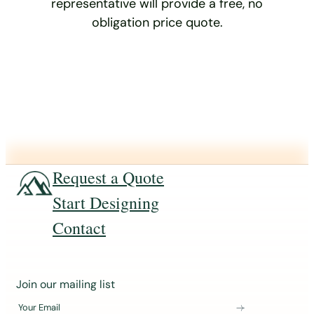
representative will provide a free, no
obligation price quote.
Request a Quote
Start Designing
Contact
J
Join our mailing list
o
Your Email