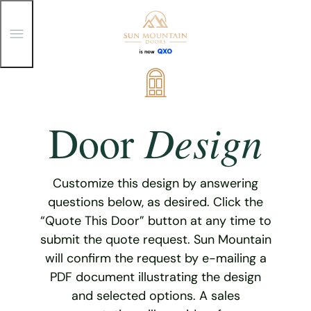
T
o
g
g
Skip
l
e
to
M
content
e
Design
Door
n
u
Customize this design by answering
questions below, as desired. Click the
“Quote This Door” button at any time to
submit the quote request. Sun Mountain
will confirm the request by e-mailing a
PDF document illustrating the design
and selected options. A sales