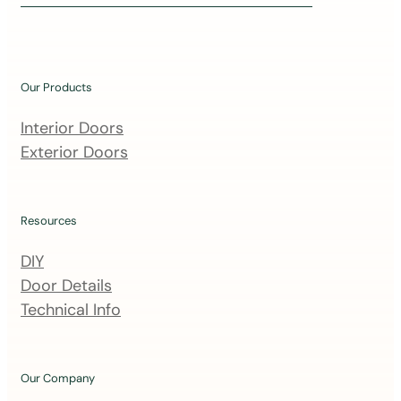
i
n
o
u
Our Products
r
m
Interior Doors
a
Exterior Doors
i
l
i
Resources
n
DIY
g
Door Details
l
Technical Info
i
s
t
Our Company