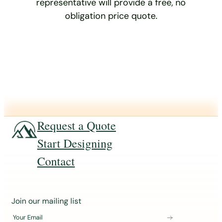
representative will provide a free, no
obligation price quote.
Request a Quote
Start Designing
Contact
J
Join our mailing list
o
Your Email