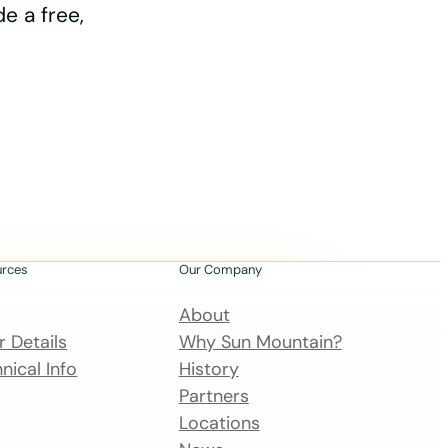
e a free,
urces
Our Company
About
 Details
Why Sun Mountain?
nical Info
History
Partners
Locations