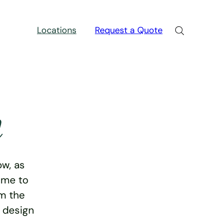
Locations
Request a Quote
n
w, as
ime to
rm the
e design