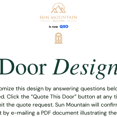
Desig
Door
omize this design by answering questions belo
ed. Click the “Quote This Door” button at any t
t the quote request. Sun Mountain will confi
 by e-mailing a PDF document illustrating th