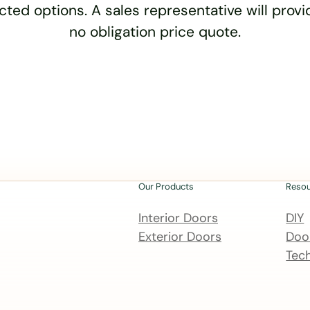
cted options. A sales representative will provid
no obligation price quote.
Our Products
Reso
Interior Doors
DIY
Exterior Doors
Door
Tech