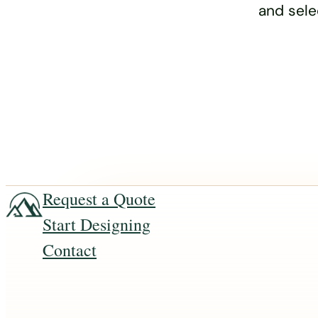
and sele
Request a Quote
Start Designing
Contact