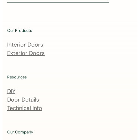
i
n
o
u
Our Products
r
m
Interior Doors
a
Exterior Doors
i
l
i
Resources
n
DIY
g
Door Details
l
Technical Info
i
s
t
Our Company