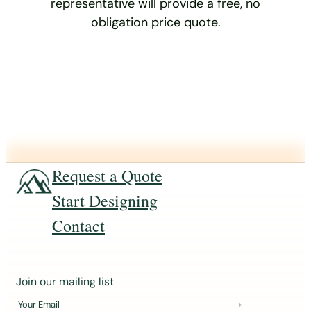
representative will provide a free, no
obligation price quote.
Request a Quote
Start Designing
Contact
J
Join our mailing list
o
Your Email