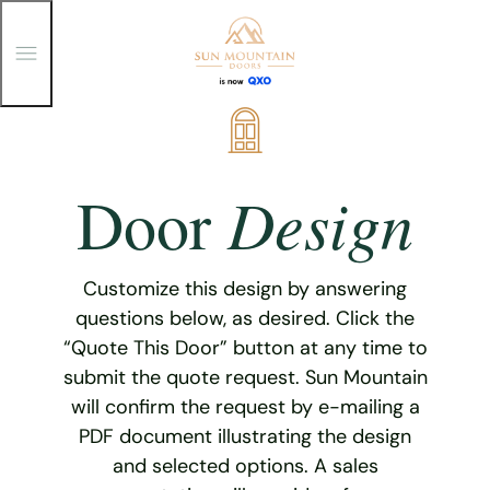
T
o
g
g
Skip
l
e
to
M
content
e
Design
Door
n
u
Customize this design by answering
questions below, as desired. Click the
“Quote This Door” button at any time to
submit the quote request. Sun Mountain
will confirm the request by e-mailing a
PDF document illustrating the design
and selected options. A sales