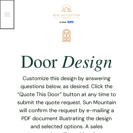
T
o
g
g
Skip
l
e
to
M
content
e
Design
Door
n
u
Customize this design by answering
questions below, as desired. Click the
“Quote This Door” button at any time to
submit the quote request. Sun Mountain
will confirm the request by e-mailing a
PDF document illustrating the design
and selected options. A sales