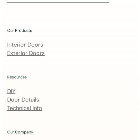
i
n
o
u
Our Products
r
m
Interior Doors
a
Exterior Doors
i
l
i
Resources
n
DIY
g
Door Details
l
Technical Info
i
s
t
Our Company