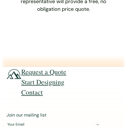
representative will provide a free, no
obligation price quote.
Request a Quote
Start Designing
Contact
J
Join our mailing list
o
Your Email