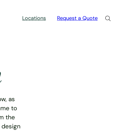
Locations
Request a Quote
n
w, as
ime to
rm the
e design