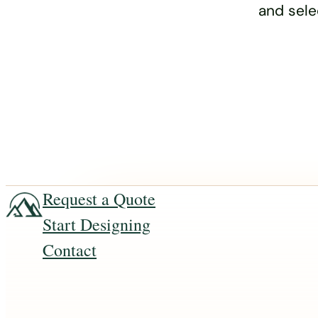
and sele
Request a Quote
Start Designing
Contact