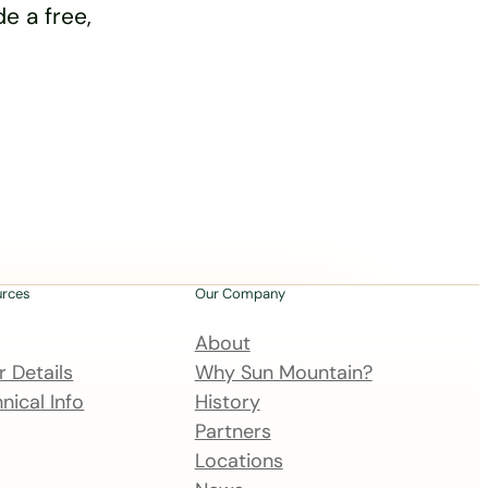
e a free,
urces
Our Company
About
 Details
Why Sun Mountain?
nical Info
History
Partners
Locations