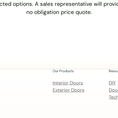
cted options. A sales representative will provid
no obligation price quote.
Our Products
Reso
Interior Doors
DIY
Exterior Doors
Door
Tech