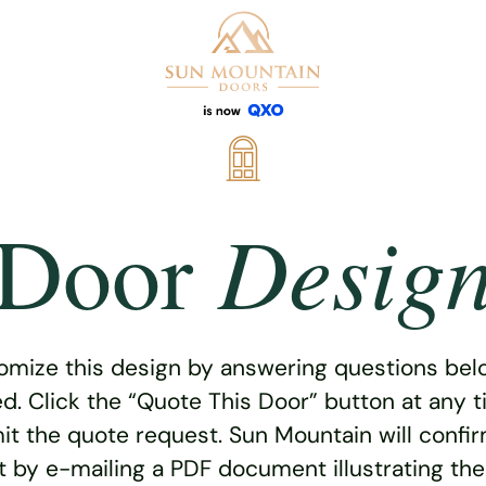
Desig
Door
omize this design by answering questions belo
ed. Click the “Quote This Door” button at any t
t the quote request. Sun Mountain will confi
 by e-mailing a PDF document illustrating th