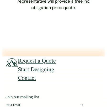
representative will provide a free, no
obligation price quote.
Request a Quote
Start Designing
Contact
J
Join our mailing list
o
Your Email