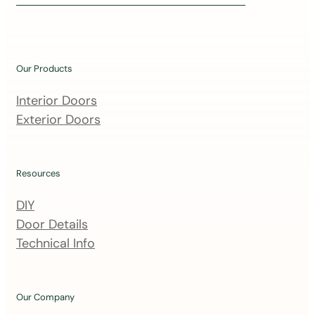
i
n
o
u
Our Products
r
m
Interior Doors
a
Exterior Doors
i
l
i
Resources
n
DIY
g
Door Details
l
Technical Info
i
s
t
Our Company