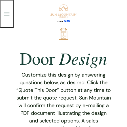
T
o
g
g
Skip
l
e
to
M
content
e
Design
Door
n
u
Customize this design by answering
questions below, as desired. Click the
“Quote This Door” button at any time to
submit the quote request. Sun Mountain
will confirm the request by e-mailing a
PDF document illustrating the design
and selected options. A sales