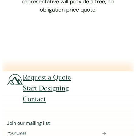
representative will provide a free, no
obligation price quote.
Request a Quote
Start Designing
Contact
J
Join our mailing list
o
Your Email