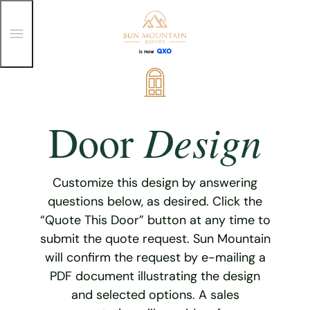
T
o
g
g
Skip
l
e
to
M
content
e
Design
Door
n
u
Customize this design by answering
questions below, as desired. Click the
“Quote This Door” button at any time to
submit the quote request. Sun Mountain
will confirm the request by e-mailing a
PDF document illustrating the design
and selected options. A sales