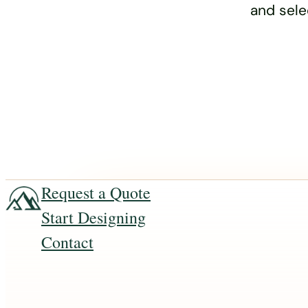
and sele
Request a Quote
Start Designing
Contact