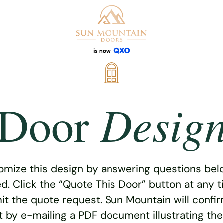
Desig
Door
omize this design by answering questions belo
ed. Click the “Quote This Door” button at any t
t the quote request. Sun Mountain will confi
 by e-mailing a PDF document illustrating th