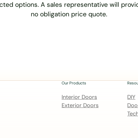
cted options. A sales representative will provid
no obligation price quote.
Our Products
Reso
Interior Doors
DIY
Exterior Doors
Door
Tech