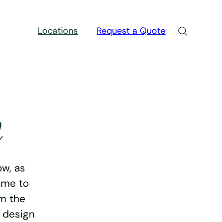
Locations
Request a Quote
n
w, as
ime to
rm the
e design