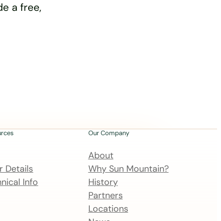
e a free,
urces
Our Company
About
 Details
Why Sun Mountain?
nical Info
History
Partners
Locations