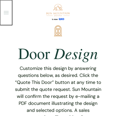
T
o
g
g
Skip
l
e
to
M
content
e
Design
Door
n
u
Customize this design by answering
questions below, as desired. Click the
“Quote This Door” button at any time to
submit the quote request. Sun Mountain
will confirm the request by e-mailing a
PDF document illustrating the design
and selected options. A sales