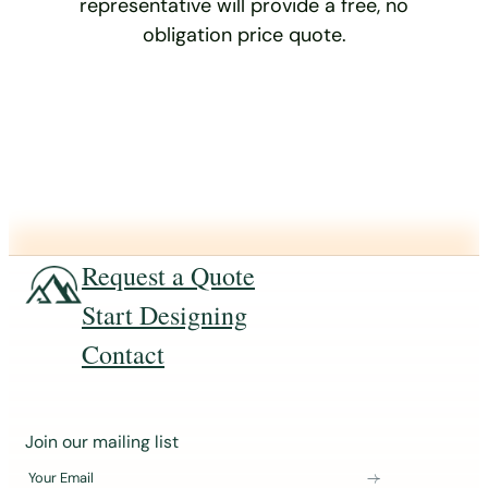
representative will provide a free, no
obligation price quote.
Request a Quote
Start Designing
Contact
J
Join our mailing list
o
Your Email