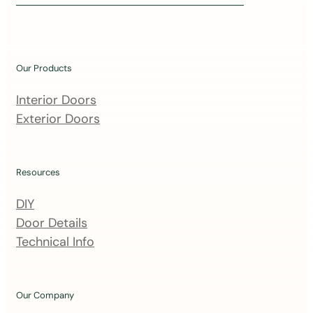
i
n
o
u
Our Products
r
m
Interior Doors
a
Exterior Doors
i
l
i
Resources
n
DIY
g
Door Details
l
Technical Info
i
s
t
Our Company