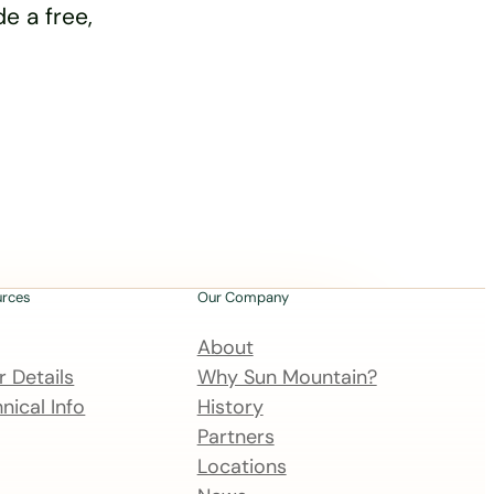
e a free,
urces
Our Company
About
 Details
Why Sun Mountain?
nical Info
History
Partners
Locations