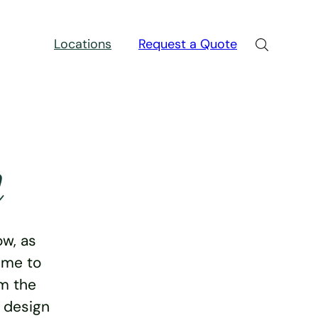
Locations
Request a Quote
n
w, as
ime to
rm the
e design