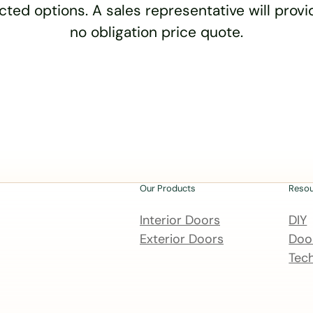
cted options. A sales representative will provid
no obligation price quote.
Our Products
Reso
Interior Doors
DIY
Exterior Doors
Door
Tech