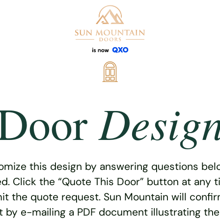
Desig
Door
omize this design by answering questions belo
ed. Click the “Quote This Door” button at any t
t the quote request. Sun Mountain will confi
 by e-mailing a PDF document illustrating th