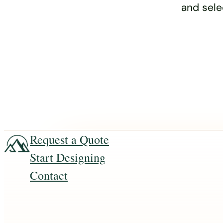
and sele
Request a Quote
Start Designing
Contact