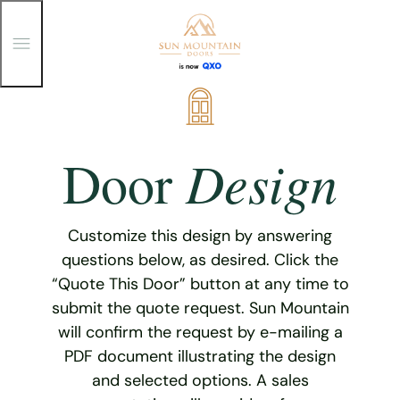
T
o
g
g
Skip
l
e
to
M
content
e
Design
Door
n
u
Customize this design by answering
questions below, as desired. Click the
“Quote This Door” button at any time to
submit the quote request. Sun Mountain
will confirm the request by e-mailing a
PDF document illustrating the design
and selected options. A sales