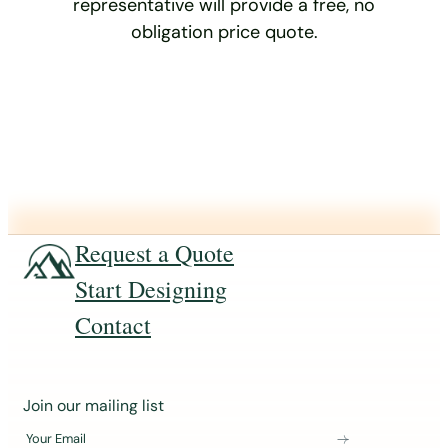
representative will provide a free, no
obligation price quote.
Request a Quote
Start Designing
Contact
J
Join our mailing list
o
Your Email