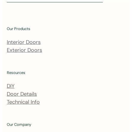
i
n
o
u
Our Products
r
m
Interior Doors
a
Exterior Doors
i
l
i
Resources
n
DIY
g
Door Details
l
Technical Info
i
s
t
Our Company