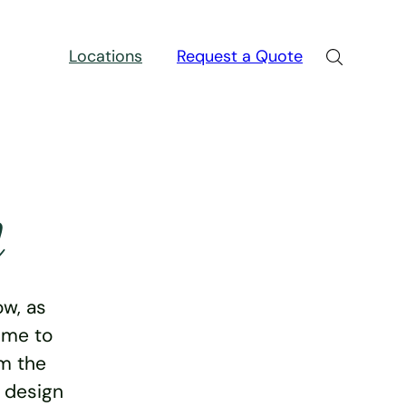
Locations
Request a Quote
n
w, as
ime to
rm the
e design