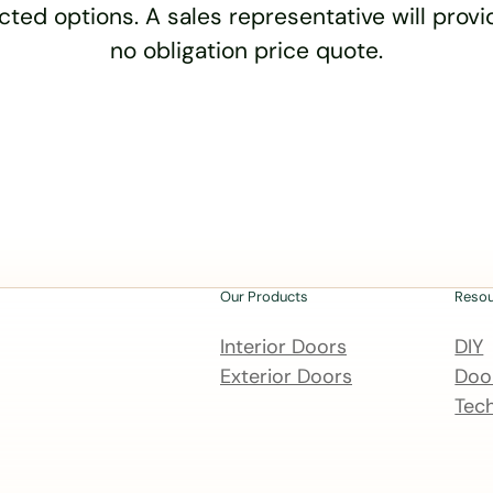
cted options. A sales representative will provid
no obligation price quote.
Our Products
Reso
Interior Doors
DIY
Exterior Doors
Door
Tech