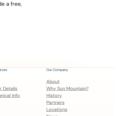
e a free,
urces
Our Company
About
 Details
Why Sun Mountain?
nical Info
History
Partners
Locations