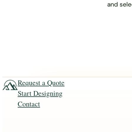
and sele
Request a Quote
Start Designing
Contact