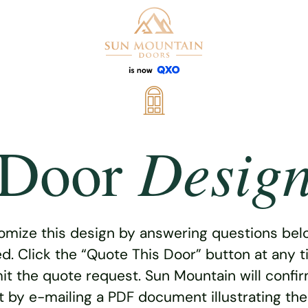
Desig
Door
omize this design by answering questions belo
ed. Click the “Quote This Door” button at any t
t the quote request. Sun Mountain will confi
 by e-mailing a PDF document illustrating th