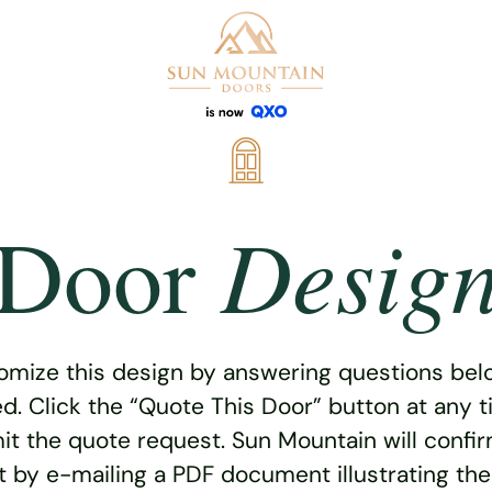
Desig
Door
omize this design by answering questions belo
ed. Click the “Quote This Door” button at any t
t the quote request. Sun Mountain will confi
 by e-mailing a PDF document illustrating th