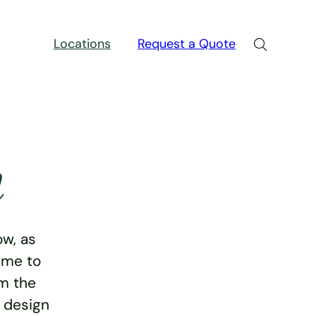
Locations
Request a Quote
n
w, as
ime to
rm the
e design