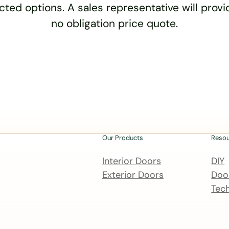
cted options. A sales representative will provid
no obligation price quote.
Our Products
Reso
Interior Doors
DIY
Exterior Doors
Door
Tech