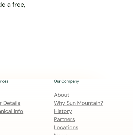
e a free,
urces
Our Company
About
 Details
Why Sun Mountain?
nical Info
History
Partners
Locations