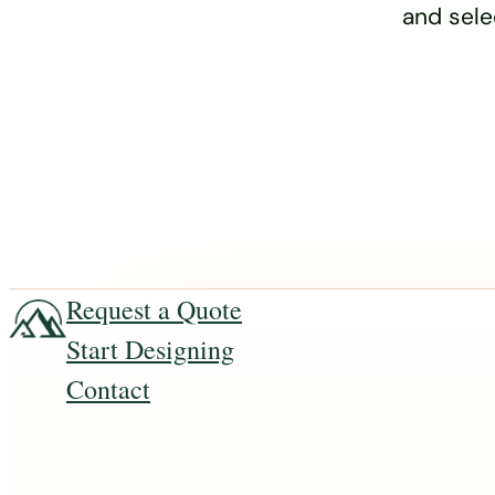
and sele
Request a Quote
Start Designing
Contact