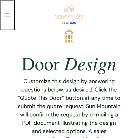
T
o
g
g
Skip
l
e
to
M
content
e
Design
Door
n
u
Customize this design by answering
questions below, as desired. Click the
“Quote This Door” button at any time to
submit the quote request. Sun Mountain
will confirm the request by e-mailing a
PDF document illustrating the design
and selected options. A sales