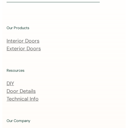
i
n
o
u
Our Products
r
m
Interior Doors
a
Exterior Doors
i
l
i
Resources
n
DIY
g
Door Details
l
Technical Info
i
s
t
Our Company