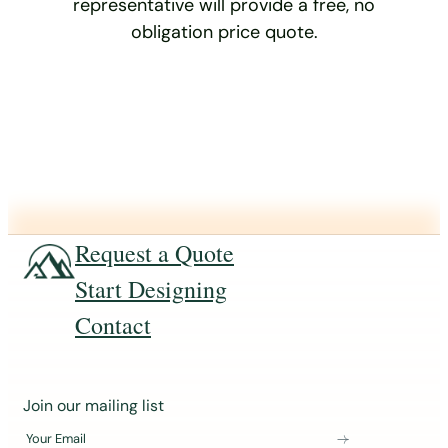
representative will provide a free, no
obligation price quote.
Request a Quote
Start Designing
Contact
J
Join our mailing list
o
Your Email