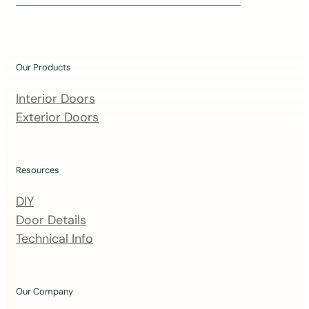
i
n
o
u
Our Products
r
m
Interior Doors
a
Exterior Doors
i
l
i
Resources
n
DIY
g
Door Details
l
Technical Info
i
s
t
Our Company