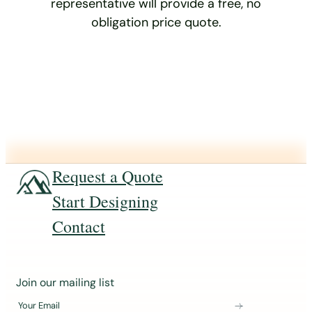
representative will provide a free, no
obligation price quote.
Request a Quote
Start Designing
Contact
J
Join our mailing list
o
Your Email