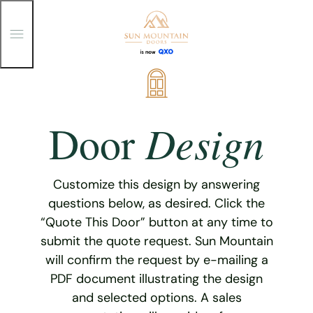
T
o
g
g
Skip
l
e
to
M
content
e
Design
Door
n
u
Customize this design by answering
questions below, as desired. Click the
“Quote This Door” button at any time to
submit the quote request. Sun Mountain
will confirm the request by e-mailing a
PDF document illustrating the design
and selected options. A sales