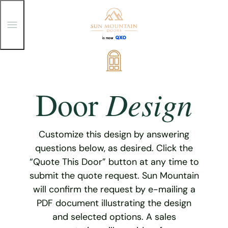
T
o
g
g
Skip
l
e
to
M
content
e
Design
Door
n
u
Customize this design by answering
questions below, as desired. Click the
“Quote This Door” button at any time to
submit the quote request. Sun Mountain
will confirm the request by e-mailing a
PDF document illustrating the design
and selected options. A sales