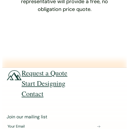
representative will provide a free, no
obligation price quote.
Request a Quote
Start Designing
Contact
J
Join our mailing list
o
Your Email