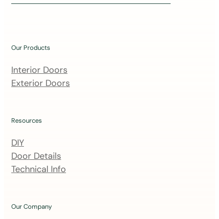
i
n
o
u
Our Products
r
m
Interior Doors
a
Exterior Doors
i
l
i
Resources
n
DIY
g
Door Details
l
Technical Info
i
s
t
Our Company