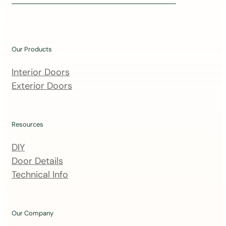
i
n
o
u
Our Products
r
m
Interior Doors
a
Exterior Doors
i
l
i
Resources
n
DIY
g
Door Details
l
Technical Info
i
s
t
Our Company