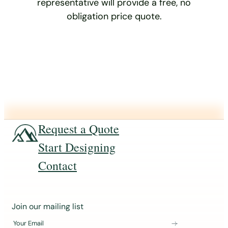
representative will provide a free, no
obligation price quote.
Request a Quote
Start Designing
Contact
J
Join our mailing list
o
Your Email