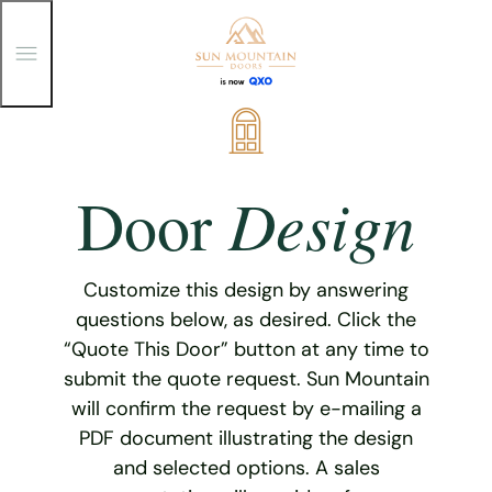
T
o
g
g
Skip
l
e
to
M
content
e
Design
Door
n
u
Customize this design by answering
questions below, as desired. Click the
“Quote This Door” button at any time to
submit the quote request. Sun Mountain
will confirm the request by e-mailing a
PDF document illustrating the design
and selected options. A sales