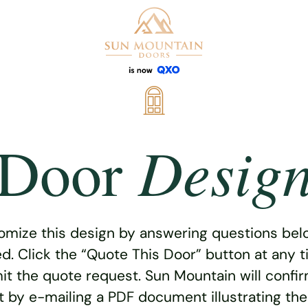
Desig
Door
omize this design by answering questions belo
ed. Click the “Quote This Door” button at any t
t the quote request. Sun Mountain will confi
 by e-mailing a PDF document illustrating th