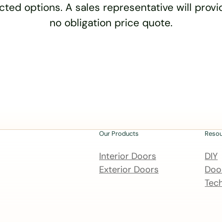
cted options. A sales representative will provid
no obligation price quote.
Our Products
Reso
Interior Doors
DIY
Exterior Doors
Door
Tech