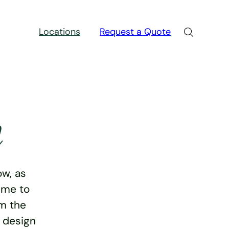
Locations
Request a Quote
n
w, as
ime to
rm the
e design