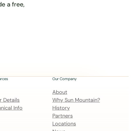
e a free,
urces
Our Company
About
 Details
Why Sun Mountain?
nical Info
History
Partners
Locations