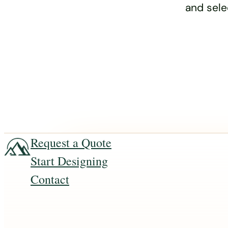
and sele
Request a Quote
Start Designing
Contact