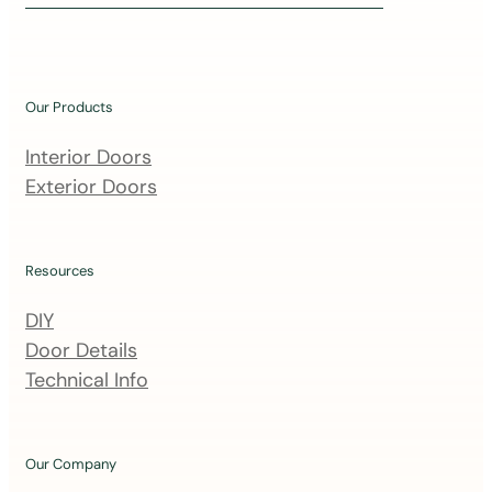
i
n
o
u
Our Products
r
m
Interior Doors
a
Exterior Doors
i
l
i
Resources
n
DIY
g
Door Details
l
Technical Info
i
s
t
Our Company