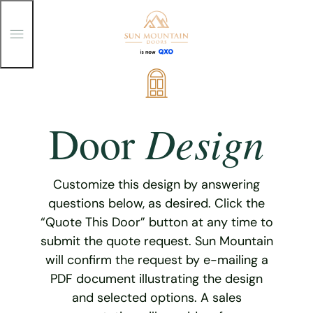
T
o
g
g
Skip
l
e
to
M
content
e
Design
Door
n
u
Customize this design by answering
questions below, as desired. Click the
“Quote This Door” button at any time to
submit the quote request. Sun Mountain
will confirm the request by e-mailing a
PDF document illustrating the design
and selected options. A sales