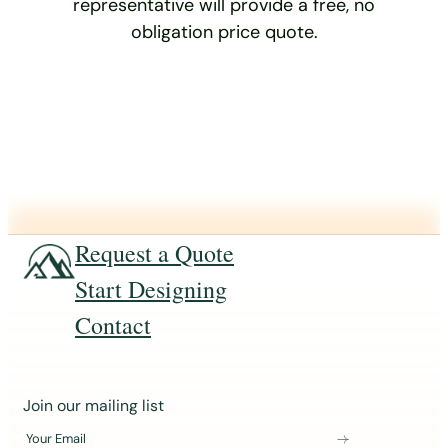
representative will provide a free, no
obligation price quote.
Request a Quote
Start Designing
Contact
J
Join our mailing list
o
Your Email