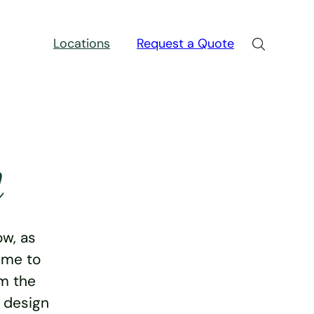
Locations
Request a Quote
n
w, as
ime to
rm the
e design