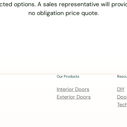
cted options. A sales representative will provid
no obligation price quote.
Our Products
Reso
Interior Doors
DIY
Exterior Doors
Door
Tech