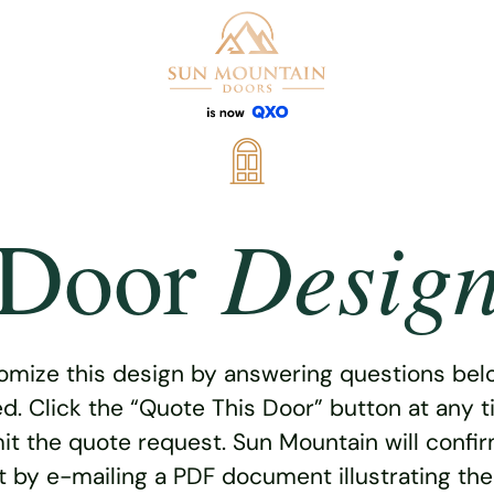
Desig
Door
omize this design by answering questions belo
ed. Click the “Quote This Door” button at any t
t the quote request. Sun Mountain will confi
 by e-mailing a PDF document illustrating th