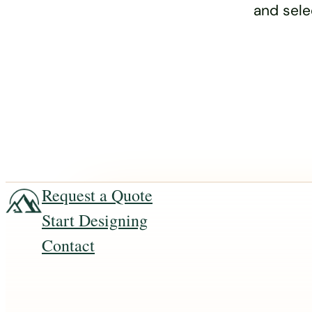
and sele
Request a Quote
Start Designing
Contact