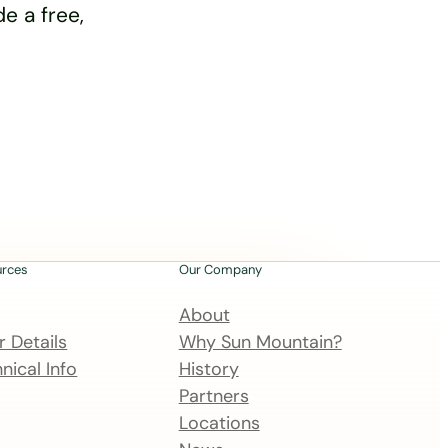
e a free,
urces
Our Company
About
 Details
Why Sun Mountain?
nical Info
History
Partners
Locations