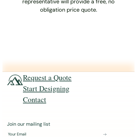
representative will provide a free, no
obligation price quote.
Request a Quote
Start Designing
Contact
J
Join our mailing list
o
Your Email