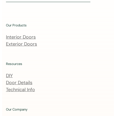
i
n
o
u
Our Products
r
m
Interior Doors
a
Exterior Doors
i
l
i
Resources
n
DIY
g
Door Details
l
Technical Info
i
s
t
Our Company