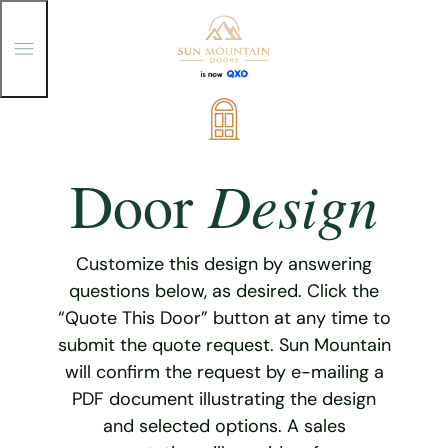
T
o
g
g
Skip
l
e
to
M
content
e
Design
Door
n
u
Customize this design by answering
questions below, as desired. Click the
“Quote This Door” button at any time to
submit the quote request. Sun Mountain
will confirm the request by e-mailing a
PDF document illustrating the design
and selected options. A sales